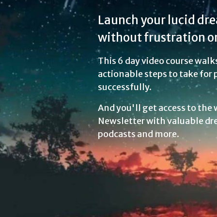
Launch your lucid dr
without frustration or
This 6 day video course walk
actionable steps to take for
successfully.
And you'll get access to the
Newsletter with valuable dr
podcasts and more.