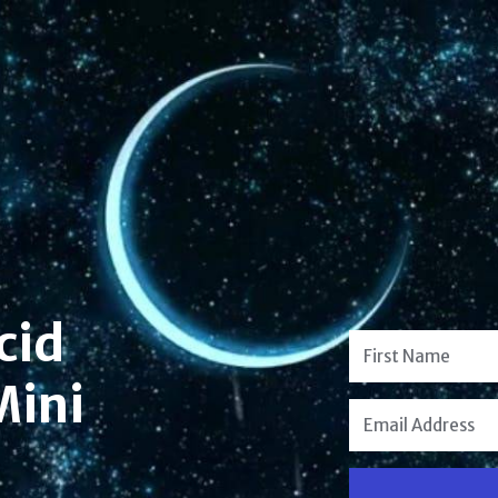
cid
Mini