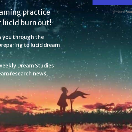
eaming practice
I respect yo
 lucid burn out!
s you through the
 preparing to lucid dream
 weekly Dream Studies
eam research news,