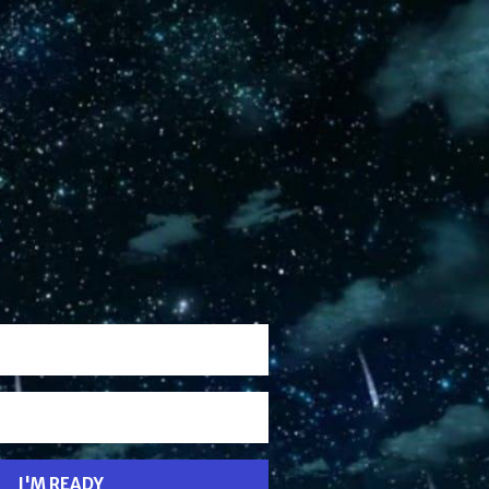
I'M READY