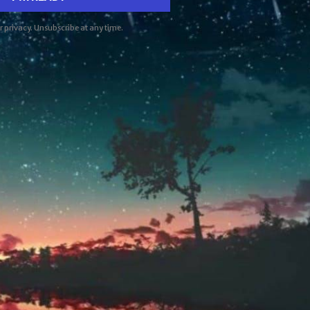
ur privacy. Unsubscribe at any time.