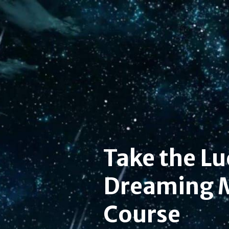
Take the Lu
Dreaming 
Course