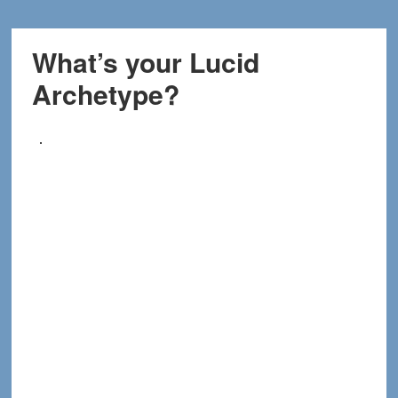
What’s your Lucid
Archetype?