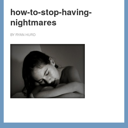
how-to-stop-having-
nightmares
BY
RYAN HURD