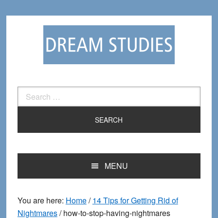
Skip
Skip
to
to
primary
main
navigation
content
Search
for:
MENU
You are here:
Home
/
14 Tips for Getting Rid of
Nightmares
/
how-to-stop-having-nightmares