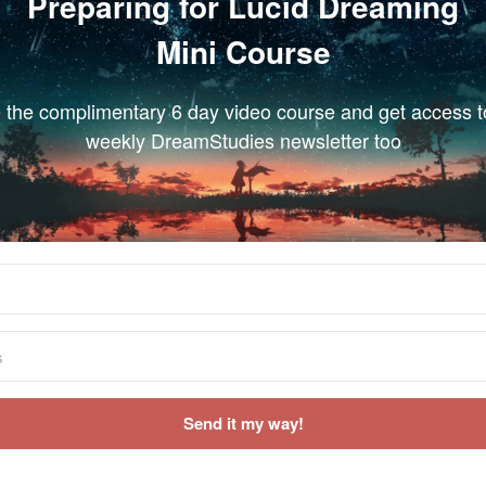
Preparing for Lucid Dreaming
Mini Course
 the complimentary 6 day video course and get access t
weekly DreamStudies newsletter too
Send it my way!