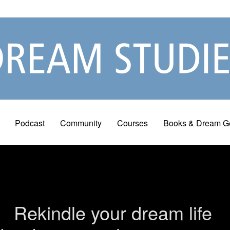
Podcast
Community
Courses
Books & Dream G
Rekindle your dream life