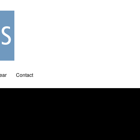
ear
Contact