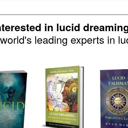
nterested in lucid dreamin
 world's leading experts in 