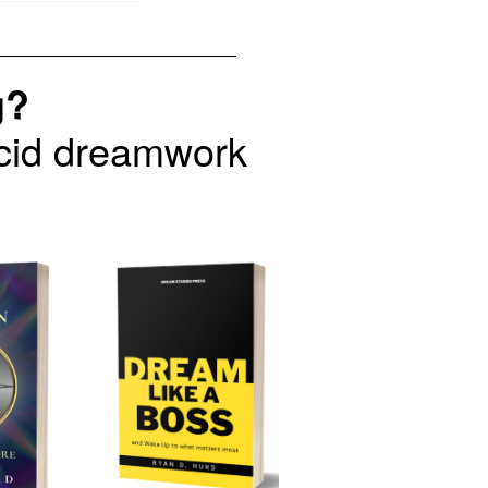
g?
lucid dreamwork