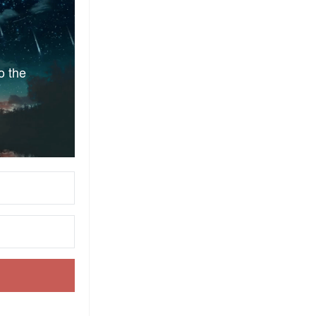
o the