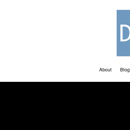
About
Blog