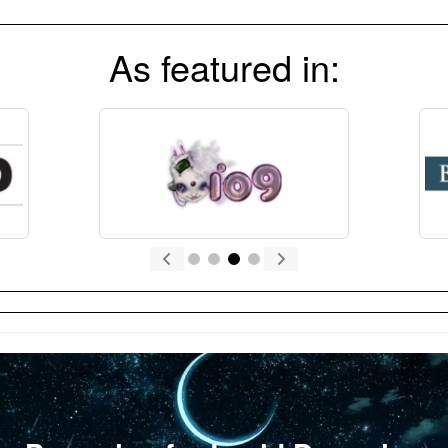
As featured in: