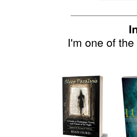
I
I'm one of the