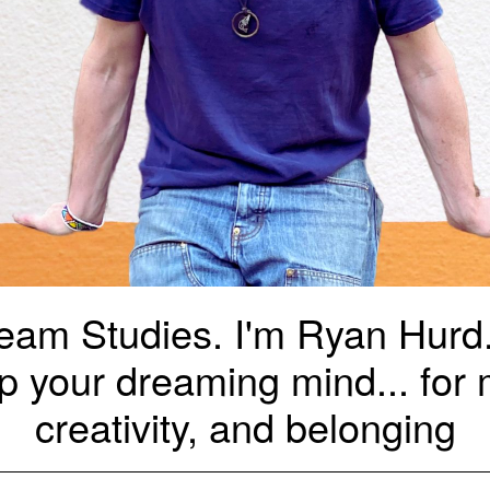
am Studies. I'm Ryan Hurd. 
p your dreaming mind... for m
creativity, and belonging