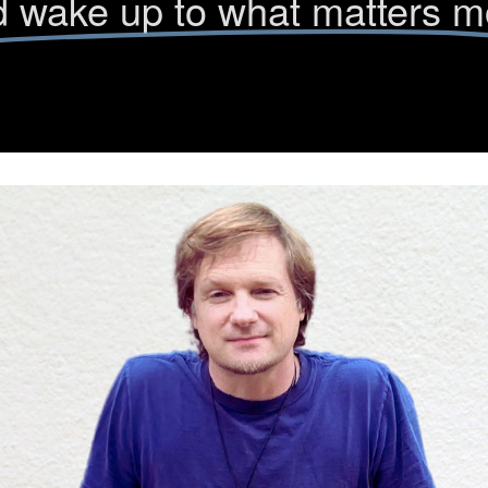
 wake up to what matters m