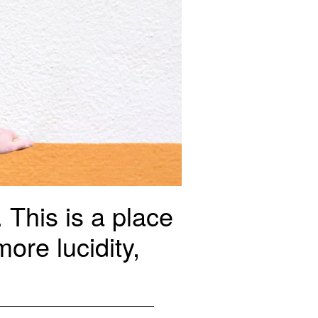
This is a place
ore lucidity,