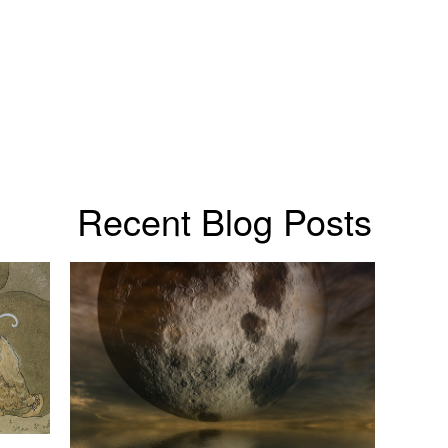
Recent Blog Posts