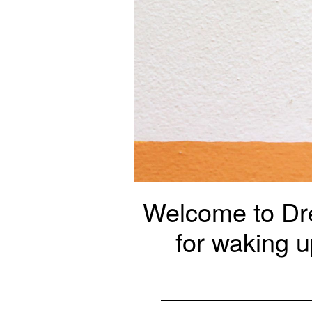
Welcome to Dre
for waking u