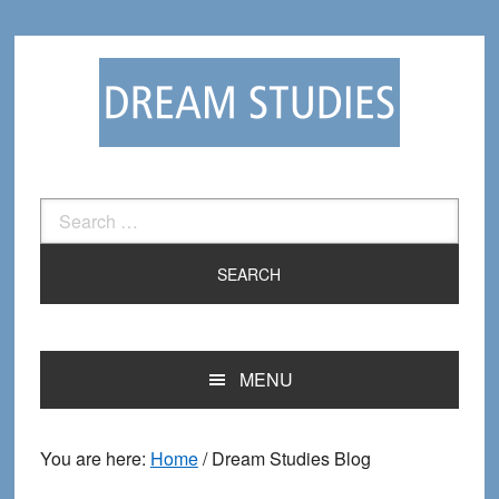
Skip
Skip
to
to
primary
main
navigation
content
Search
for:
MENU
You are here:
Home
/
Dream Studies Blog