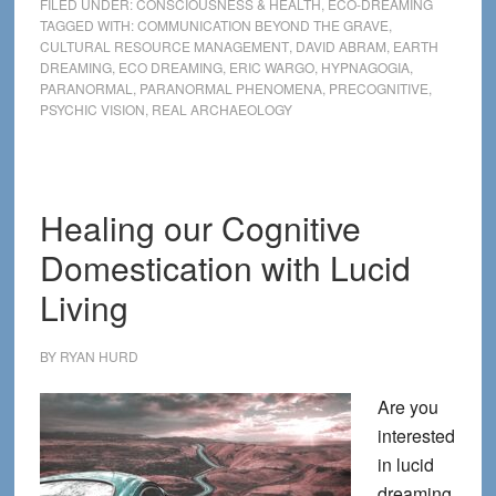
FILED UNDER:
CONSCIOUSNESS & HEALTH
,
ECO-DREAMING
time:
TAGGED WITH:
COMMUNICATION BEYOND THE GRAVE
,
CULTURAL RESOURCE MANAGEMENT
,
DAVID ABRAM
,
EARTH
A
DREAMING
,
ECO DREAMING
,
ERIC WARGO
,
HYPNAGOGIA
,
precognitive
PARANORMAL
,
PARANORMAL PHENOMENA
,
PRECOGNITIVE
,
encounter
PSYCHIC VISION
,
REAL ARCHAEOLOGY
in
the
pines
Healing our Cognitive
Domestication with Lucid
Living
BY
RYAN HURD
Are you
interested
in lucid
dreaming