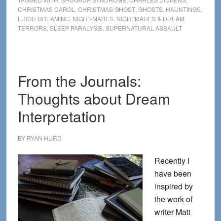
CHRISTMAS CAROL
,
CHRISTMAS GHOST
,
GHOSTS
,
HAUNTINGS
,
and
LUCID DREAMING
,
NIGHT-MARES
,
NIGHTMARES & DREAM
Lucid
TERRORS
,
SLEEP PARALYSIS
,
SUPERNATURAL ASSAULT
Encounters
From the Journals:
Thoughts about Dream
Interpretation
BY
RYAN HURD
Recently I
have been
inspired by
the work of
writer Matt