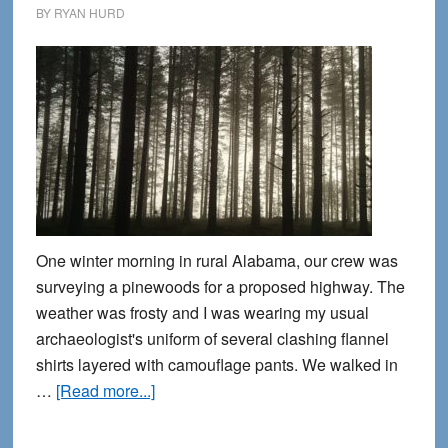
BY
RYAN HURD
One winter morning in rural Alabama, our crew was
surveying a pinewoods for a proposed highway. The
weather was frosty and I was wearing my usual
archaeologist's uniform of several clashing flannel
shirts layered with camouflage pants. We walked in
about
…
[Read more...]
Tombstones
beyond