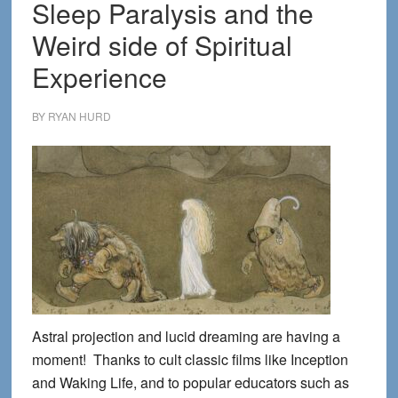
Sleep Paralysis and the
Weird side of Spiritual
Experience
BY
RYAN HURD
Astral projection and lucid dreaming are having a
moment! Thanks to cult classic films like Inception
and Waking Life, and to popular educators such as