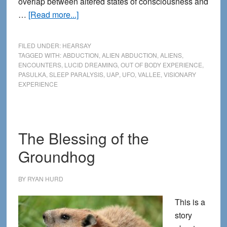
overlap between altered states of consciousness and
about
…
[Read more...]
Abduction
encounters,
FILED UNDER:
HEARSAY
sleep
TAGGED WITH:
ABDUCTION
,
ALIEN ABDUCTION
,
ALIENS
,
ENCOUNTERS
,
LUCID DREAMING
,
OUT OF BODY EXPERIENCE
,
paralysis
PASULKA
,
SLEEP PARALYSIS
,
UAP
,
UFO
,
VALLEE
,
VISIONARY
and
EXPERIENCE
the
extraordinary
The Blessing of the
Groundhog
BY
RYAN HURD
This is a
story