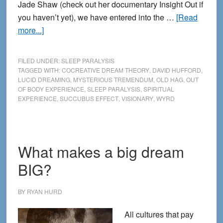
Jade Shaw (check out her documentary Insight Out if
you haven’t yet), we have entered into the …
[Read
about
more...]
Sleep
Paralysis
FILED UNDER:
SLEEP PARALYSIS
and
TAGGED WITH:
COCREATIVE DREAM THEORY
,
DAVID HUFFORD
,
LUCID DREAMING
,
MYSTERIOUS TREMENDUM
,
OLD HAG
,
OUT
the
OF BODY EXPERIENCE
,
SLEEP PARALYSIS
,
SPIRITUAL
Weird
EXPERIENCE
,
SUCCUBUS EFFECT
,
VISIONARY
,
WYRD
side
of
Spiritual
Experience
What makes a big dream
BIG?
BY
RYAN HURD
All cultures that pay