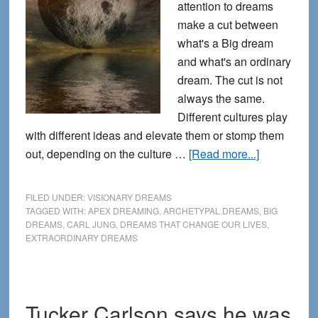
attention to dreams
make a cut between
what's a Big dream
and what's an ordinary
dream. The cut is not
always the same.
Different cultures play
with different ideas and elevate them or stomp them
about
out, depending on the culture …
[Read more...]
What
makes
FILED UNDER:
VISIONARY DREAMS
a
TAGGED WITH:
APEX DREAMING
,
ARCHETYPAL DREAMS
,
BIG
DREAMS
,
CARL JUNG
,
DREAMS THAT CHANGE OUR LIVES
,
big
EXTRAORDINARY DREAMS
dream
BIG?
Tucker Carlson says he was