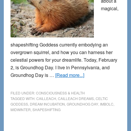
about a
magical,
shapeshifting Goddess currently embodying an
overgrown squirrel, and how you can harness her
celestial powers for your dreamlife. Today, February
2, is Groundhog Day. I live in Pennsylvania, and
about
Groundhog Day is …
[Read more...]
The
Blessing
FILED UNDER:
CONSCIOUSNESS & HEALTH
of
TAGGED WITH:
CAILLEACH
,
CAILLEACH DREAMS
,
CELTIC
GODDESS
,
DREAM INCUBATION
,
GROUNDHOG DAY
,
IMBOLC
,
the
MIDWINTER
,
SHAPESHIFTING
Groundhog