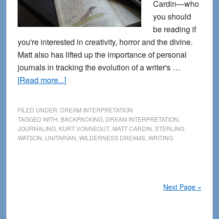
Cardin—who
you should
be reading if
you're interested in creativity, horror and the divine.
Matt also has lifted up the importance of personal
journals in tracking the evolution of a writer's …
about
[Read more...]
From
the
FILED UNDER:
DREAM INTERPRETATION
Journals:
TAGGED WITH:
BACKPACKING
,
DREAM INTERPRETATION
,
JOURNALING
,
KURT VONNEGUT
,
MATT CARDIN
,
STERLING
Thoughts
WATSON
,
UNITARIAN
,
WILDERNESS DREAMS
,
WRITING
about
Dream
Interpretation
Next Page »