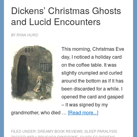
Dickens’ Christmas Ghosts
and Lucid Encounters
BY
RYAN HURD
This morning, Christmas Eve
day, I noticed a holiday card
on the coffee table. It was
slightly crumpled and curled
around the bottom as if it has
been discarded for a while. I
opened the card and gasped
– it was signed by my
about
grandmother, who died …
[Read more...]
Dickens’
Christmas
FILED UNDER:
DREAMY BOOK REVIEWS
,
SLEEP PARALYSIS
Ghosts
TAGGED WITH:
BRUGADA SYNDROME
,
CHARLES DICKENS
,