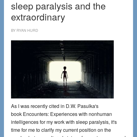
sleep paralysis and the
extraordinary
BY
RYAN HURD
As I was recently cited in D.W. Pasulka's
book Encounters: Experiences with nonhuman
intelligences for my work with sleep paralysis, it's
time for me to clarify my current position on the