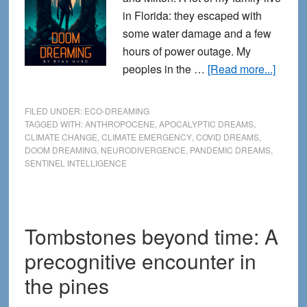
in Florida: they escaped with
some water damage and a few
hours of power outage. My
about
peoples in the …
[Read more...]
Doom
dream
FILED UNDER:
ECO-DREAMING
Dream
TAGGED WITH:
ANTHROPOCENE
,
APOCALYPTIC DREAMS
,
CLIMATE CHANGE
,
CLIMATE EMERGENCY
,
COVID DREAMS
,
in
DOOM DREAMING
,
NEURODIVERGENCE
,
PANDEMIC DREAMS
,
the
SENTINEL INTELLIGENCE
Age
of
Apoca
Tombstones beyond time: A
precognitive encounter in
the pines