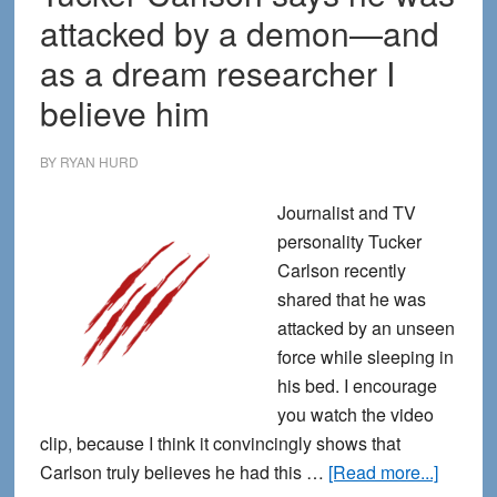
attacked by a demon—and
as a dream researcher I
believe him
BY
RYAN HURD
Journalist and TV
personality Tucker
Carlson recently
shared that he was
attacked by an unseen
force while sleeping in
his bed. I encourage
you watch the video
clip, because I think it convincingly shows that
about
Carlson truly believes he had this …
[Read more...]