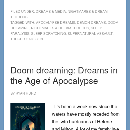
Tucker
Carlso
FILED UNDER:
DREAMS & MEDIA
,
NIGHTMARES & DREAM
says
TERRORS
TAGGED WITH:
APOCALYPSE DREAMS
,
DEMON DREAMS
,
DOOM
he
DREAMING
,
NIGHTMARES & DREAM TERRORS
,
SLEEP
was
PARALYSIS
,
SLEEP SCRATCHING
,
SUPERNATURAL ASSAULT
,
attacke
TUCKER CARLSON
by
a
demon
Doom dreaming: Dreams in
—
and
the Age of Apocalypse
as
a
BY
RYAN HURD
dream
It’s been a week now since the
researc
waters have mostly receded from
I
the twin hurricanes of Helene
believe
and Milton. A lot of my family live
him