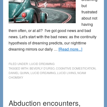
but
frustrated
about not
having
them often, or at all? I've got good news and bad
news. Let's start with the bad news: as the continuity
hypothesis of dreaming predicts, our nighttime
about
dreaming mirrors our daily …
[Read more...]
Healing
our
FILED UNDER:
LUCID DREAMING
Cognitive
TAGGED WITH:
BEVERLY D'URSO
,
COGNITIVE DOMESTICATION
,
DANIEL QUINN
,
LUCID DREAMING
,
LUCID LIVING
,
NOAM
Domestication
CHOMSKY
with
Lucid
Living
Abduction encounters,