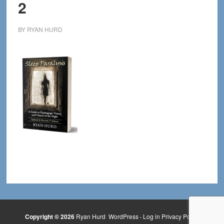
2
BY
RYAN HURD
Copyright © 2026
Ryan Hurd
WordPress
·
Log in
Privacy Policy