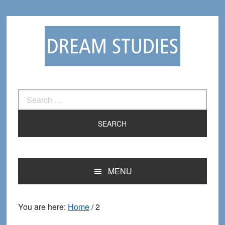
Skip
Skip
to
to
primary
main
navigation
content
Search
for:
MENU
You are here:
Home
/
2