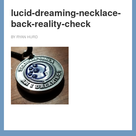
lucid-dreaming-necklace-
back-reality-check
BY
RYAN HURD