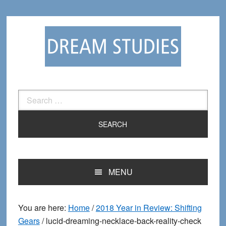
Skip
Skip
to
to
primary
main
navigation
content
Search
for:
MENU
You are here:
Home
/
2018 Year in Review: Shifting
Gears
/
lucid-dreaming-necklace-back-reality-check