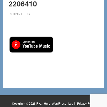
2206410
BY
RYAN HURD
Copyright © 2026
Ryan Hurd
WordPress
·
Log in
Privacy Policy