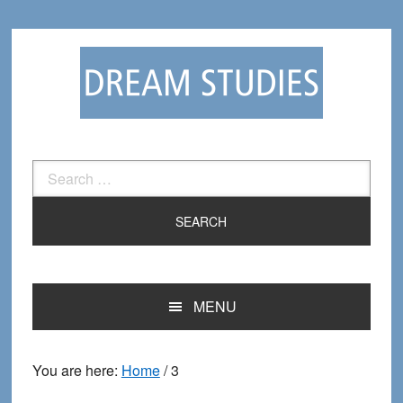
Skip
Skip
to
to
primary
main
navigation
content
Search
for:
MENU
You are here:
Home
/
3