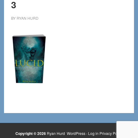
3
BY
RYAN HURD
Copyright © 2026
Ryan Hurd
WordPress
·
Log in
Privacy Policy