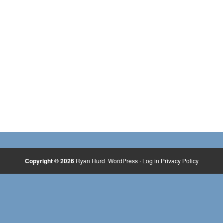
Copyright © 2026
Ryan Hurd
WordPress
·
Log in
Privacy Policy