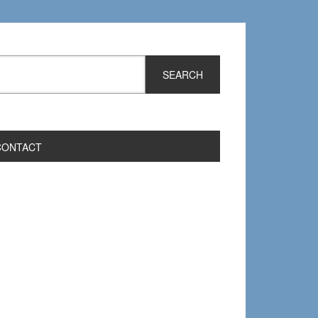
CONTACT