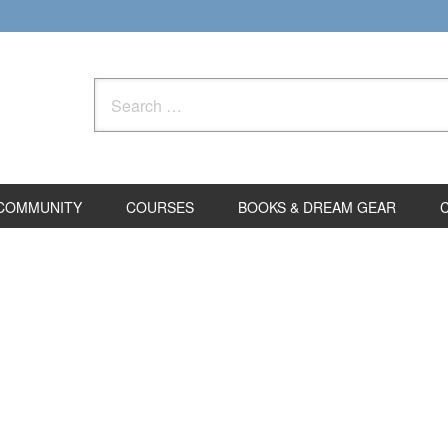
Search
for:
COMMUNITY
COURSES
BOOKS & DREAM GEAR