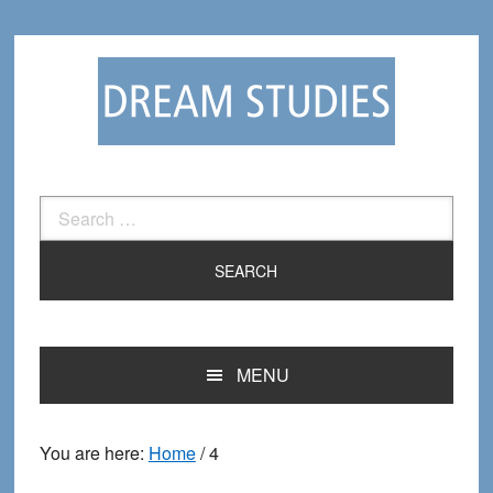
Skip
Skip
to
to
primary
main
navigation
content
Search
for:
MENU
You are here:
Home
/
4