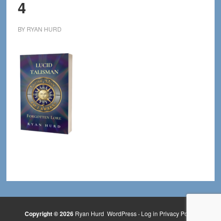
4
BY
RYAN HURD
Copyright © 2026
Ryan Hurd
WordPress
·
Log in
Privacy Policy