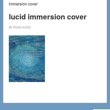
immersion cover
lucid immersion cover
BY
RYAN HURD