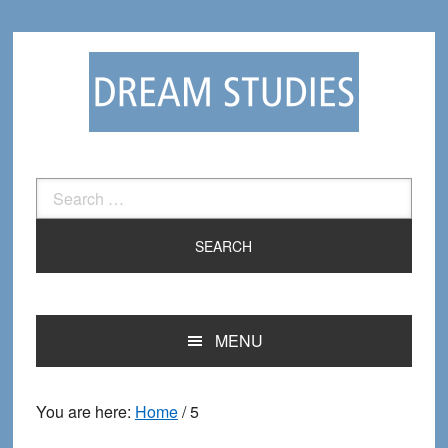
Skip
Skip
to
to
primary
main
navigation
content
Search
for:
MENU
You are here:
Home
/
5