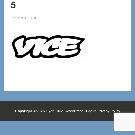
5
BY
RYAN HURD
Copyright © 2026
Ryan Hurd
WordPress
·
Log in
Privacy Policy