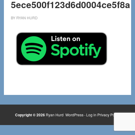
5ece500f123d6d0004ce5f8a
BY
RYAN HURD
Copyright © 2026
Ryan Hurd
WordPress
·
Log in
Privacy Policy