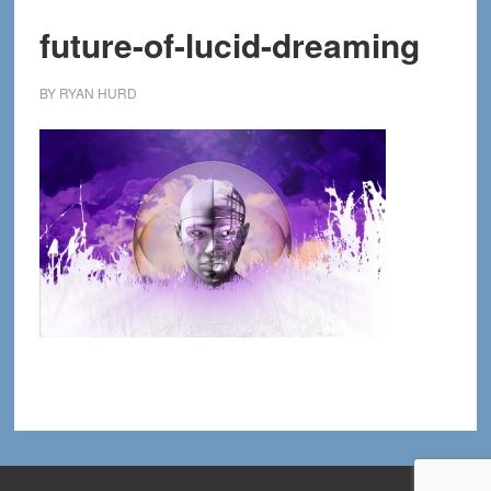
future-of-lucid-dreaming
BY
RYAN HURD