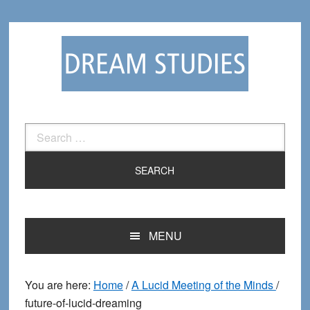
Skip
Skip
to
to
primary
main
navigation
content
Search
for:
MENU
You are here:
Home
/
A Lucid Meeting of the Minds
/
future-of-lucid-dreaming