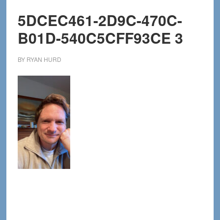
5DCEC461-2D9C-470C-
B01D-540C5CFF93CE 3
BY
RYAN HURD