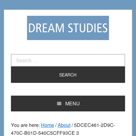
Skip
Skip
to
to
primary
main
navigation
content
Search
for:
MENU
You are here:
Home
/
About
/
5DCEC461-2D9C-
470C-B01D-540C5CFF93CE 3