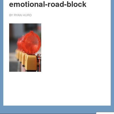
emotional-road-block
BY
RYAN HURD