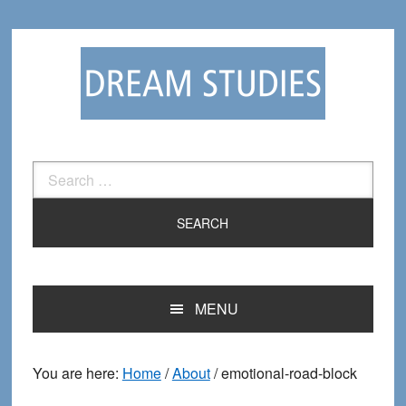
Skip
Skip
to
to
primary
main
navigation
content
Search
for:
MENU
You are here:
Home
/
About
/
emotional-road-block