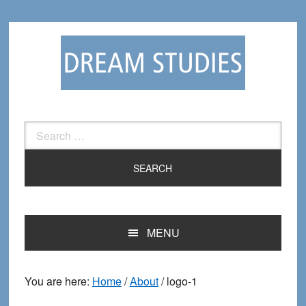
Skip
Skip
to
to
primary
main
navigation
content
Search
for:
MENU
You are here:
Home
/
About
/
logo-1