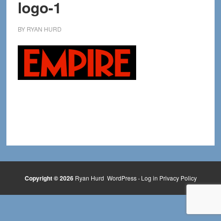
logo-1
BY
RYAN HURD
Copyright © 2026
Ryan Hurd
WordPress
·
Log in
Privacy Policy