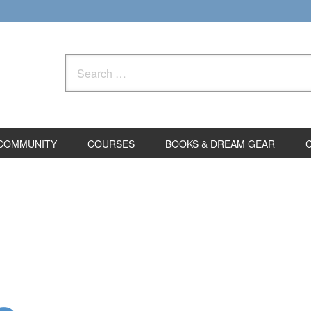
Search
for:
COMMUNITY
COURSES
BOOKS & DREAM GEAR