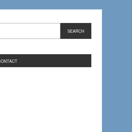
CONTACT