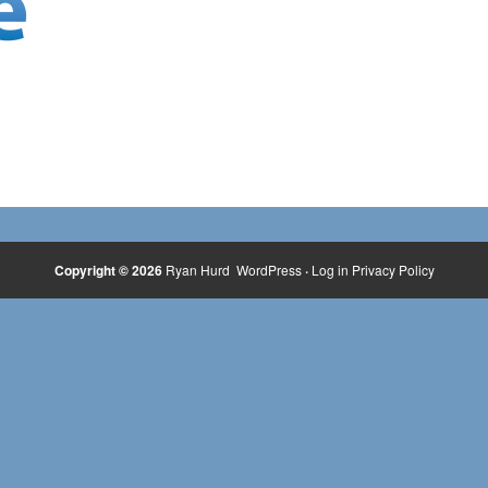
Copyright © 2026
Ryan Hurd
WordPress
·
Log in
Privacy Policy