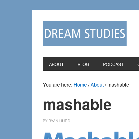
Skip
Skip
to
to
primary
main
navigation
content
ABOUT
BLOG
PODCAST
You are here:
Home
/
About
/
mashable
mashable
BY
RYAN HURD