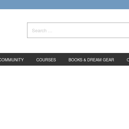
Search
for:
COMMUNITY
COURSES
BOOKS & DREAM GEAR