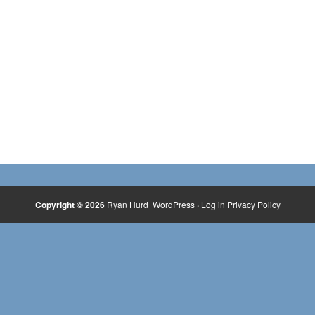
Copyright © 2026
Ryan Hurd
WordPress
·
Log in
Privacy Policy