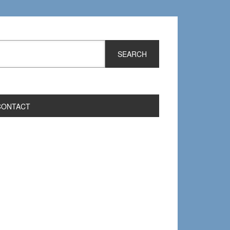
CONTACT