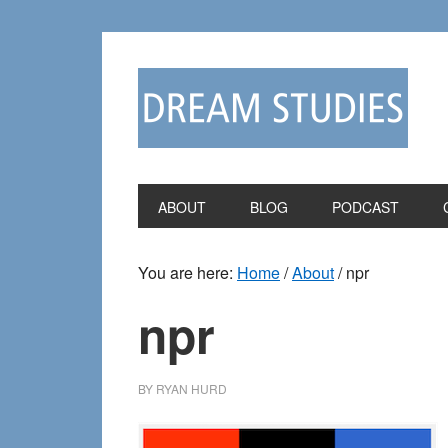
Skip
Skip
to
to
primary
main
navigation
content
ABOUT
BLOG
PODCAST
You are here:
Home
/
About
/
npr
npr
BY
RYAN HURD