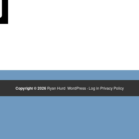
Copyright © 2026
Ryan Hurd
WordPress
·
Log in
Privacy Policy