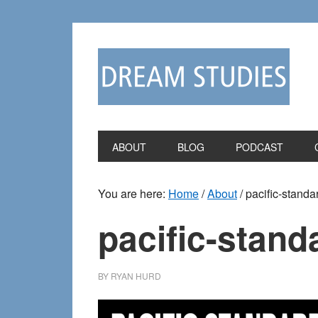
Skip
Skip
to
to
primary
main
navigation
content
ABOUT
BLOG
PODCAST
You are here:
Home
/
About
/
pacific-standa
pacific-stand
BY
RYAN HURD