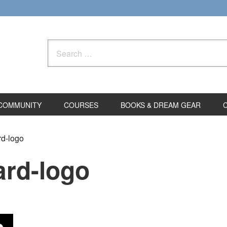
Search
for:
COMMUNITY
COURSES
BOOKS & DREAM GEAR
rd-logo
ard-logo