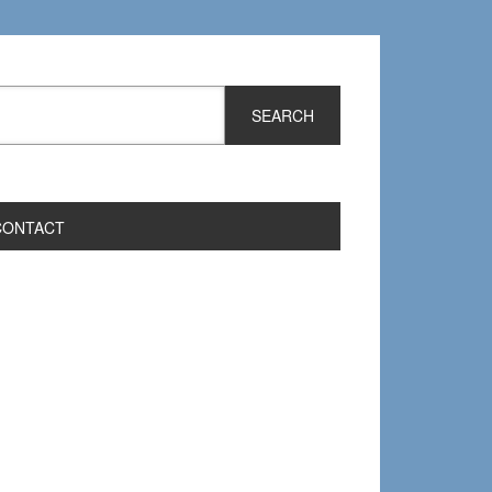
CONTACT