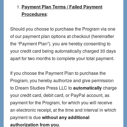
Payment Plan Terms / Failed Payment
Procedures
:
Should you choose to purchase the Program via one
of our payment plan options at checkout (hereinafter
the “Payment Plan”), you are hereby consenting to
your credit card being automatically charged 30 days
apart for two months to complete your total payment.
If you choose the Payment Plan to purchase the
Program, you hereby authorize and give permission
to Dream Studies Press LLC to
automatically
charge
your credit card, debit card, or PayPal account, as
payment for the Program, for which you will receive
an electronic receipt, at the time and interval in which
payment is due
without any additional
authorization from you
.