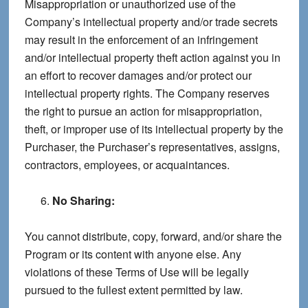
Misappropriation or unauthorized use of the
Company’s intellectual property and/or trade secrets
may result in the enforcement of an infringement
and/or intellectual property theft action against you in
an effort to recover damages and/or protect our
intellectual property rights. The Company reserves
the right to pursue an action for misappropriation,
theft, or improper use of its intellectual property by the
Purchaser, the Purchaser’s representatives, assigns,
contractors, employees, or acquaintances.
No Sharing:
You cannot distribute, copy, forward, and/or share the
Program or its content with anyone else. Any
violations of these Terms of Use will be legally
pursued to the fullest extent permitted by law.