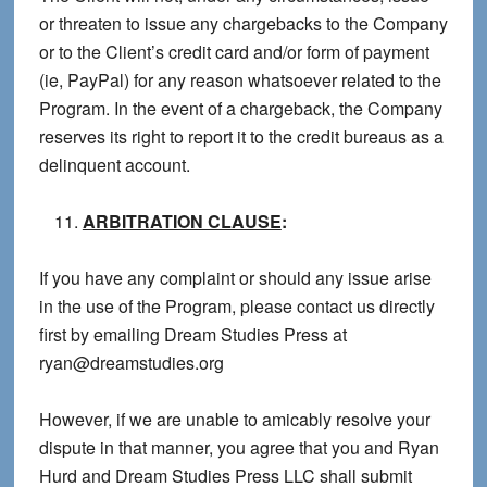
or threaten to issue any chargebacks to the Company
or to the Client’s credit card and/or form of payment
(ie, PayPal) for any reason whatsoever related to the
Program. In the event of a chargeback, the Company
reserves its right to report it to the credit bureaus as a
delinquent account.
ARBITRATION CLAUSE
:
If you have any complaint or should any issue arise
in the use of the Program, please contact us directly
first by emailing Dream Studies Press at
ryan@dreamstudies.org
However, if we are unable to amicably resolve your
dispute in that manner, you agree that you and Ryan
Hurd and Dream Studies Press LLC shall submit