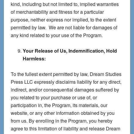
kind, including but not limited to, implied warranties
of merchantability and fitness for a particular
purpose, neither express nor implied, to the extent
permitted by law. We are not liable for damages of
any kind related to your use of the Program.
Your Release of Us, Indemnification, Hold
Harmless:
To the fullest extent permitted by law, Dream Studies
Press LLC expressly disclaims liability for any direct,
indirect, and/or consequential damages suffered by
you related to your purchase or use of, or
participation in, the Program, its materials, our
website, or any other information obtained by you
from us. By enrolling in the Program, you hereby
agree to this limitation of liability and release Dream