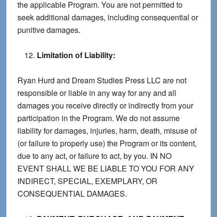
the applicable Program. You are not permitted to
seek additional damages, including consequential or
punitive damages.
Limitation of Liability:
Ryan Hurd and Dream Studies Press LLC are not
responsible or liable in any way for any and all
damages you receive directly or indirectly from your
participation in the Program. We do not assume
liability for damages, injuries, harm, death, misuse of
(or failure to properly use) the Program or its content,
due to any act, or failure to act, by you. IN NO
EVENT SHALL WE BE LIABLE TO YOU FOR ANY
INDIRECT, SPECIAL, EXEMPLARY, OR
CONSEQUENTIAL DAMAGES.