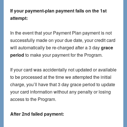
If your payment-plan payment fails on the 1st
attempt:
In the event that your Payment Plan payment is not
successfully made on your due date, your credit card
will automatically be re-charged after a 3 day
grace
period
to make your payment for the Program.
If your card was accidentally not updated or available
to be processed at the time we attempted the initial
charge, you’ll have that 3 day grace period to update
your card information without any penalty or losing
access to the Program.
After 2nd failed payment: