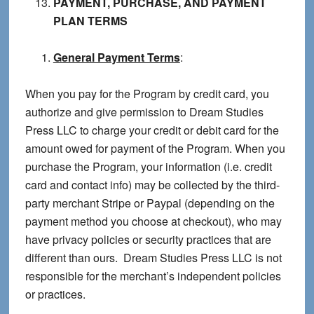
PAYMENT, PURCHASE, AND PAYMENT
PLAN TERMS
General Payment Terms
:
When you pay for the Program by credit card, you
authorize and give permission to Dream Studies
Press LLC to charge your credit or debit card for the
amount owed for payment of the Program. When you
purchase the Program, your information (i.e. credit
card and contact info) may be collected by the third-
party merchant Stripe or Paypal (depending on the
payment method you choose at checkout), who may
have privacy policies or security practices that are
different than ours. Dream Studies Press LLC is not
responsible for the merchant’s independent policies
or practices.