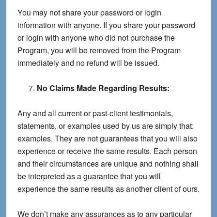
You may not share your password or login
information with anyone. If you share your password
or login with anyone who did not purchase the
Program, you will be removed from the Program
immediately and no refund will be issued.
No Claims Made Regarding Results:
Any and all current or past-client testimonials,
statements, or examples used by us are simply that:
examples. They are not guarantees that you will also
experience or receive the same results. Each person
and their circumstances are unique and nothing shall
be interpreted as a guarantee that you will
experience the same results as another client of ours.
We don’t make any assurances as to any particular