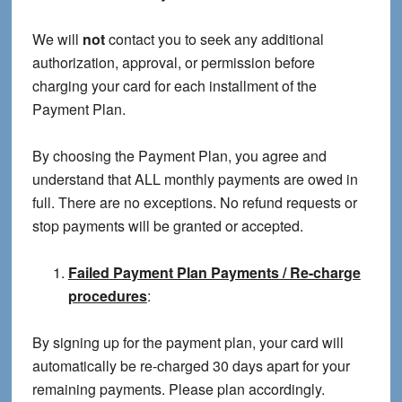
We will
not
contact you to seek any additional
authorization, approval, or permission before
charging your card for each installment of the
Payment Plan.
By choosing the Payment Plan, you agree and
understand that ALL monthly payments are owed in
full. There are no exceptions. No refund requests or
stop payments will be granted or accepted.
Failed Payment Plan Payments / Re-charge
procedures
:
By signing up for the payment plan, your card will
automatically be re-charged 30 days apart for your
remaining payments. Please plan accordingly.