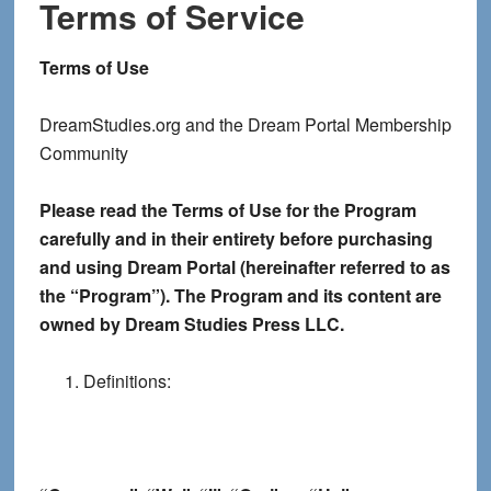
Terms of Service
Terms of Use
DreamStudies.org and the Dream Portal Membership
Community
Please read the Terms of Use for the Program
carefully and in their entirety before purchasing
and using Dream Portal (hereinafter referred to as
the “Program”). The Program and its content are
owned by Dream Studies Press LLC.
Definitions: