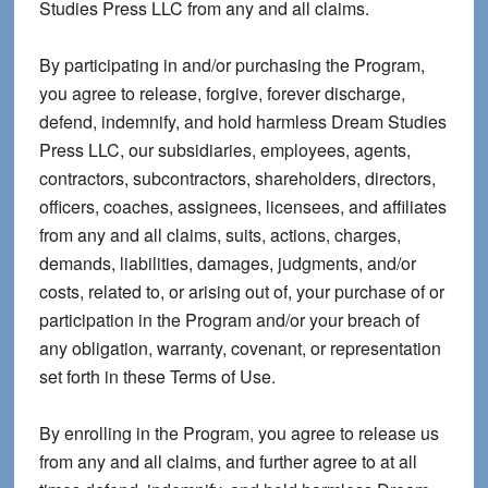
Studies Press LLC from any and all claims.
By participating in and/or purchasing the Program,
you agree to release, forgive, forever discharge,
defend, indemnify, and hold harmless Dream Studies
Press LLC, our subsidiaries, employees, agents,
contractors, subcontractors, shareholders, directors,
officers, coaches, assignees, licensees, and affiliates
from any and all claims, suits, actions, charges,
demands, liabilities, damages, judgments, and/or
costs, related to, or arising out of, your purchase of or
participation in the Program and/or your breach of
any obligation, warranty, covenant, or representation
set forth in these Terms of Use.
By enrolling in the Program, you agree to release us
from any and all claims, and further agree to at all