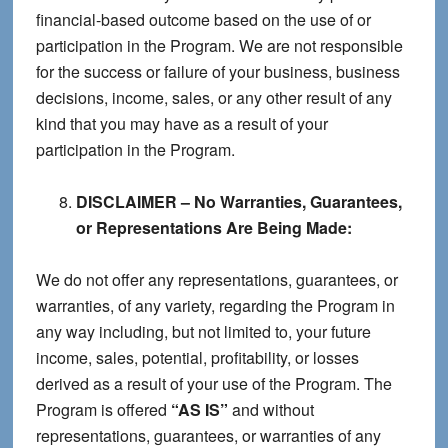
financial-based outcome based on the use of or
participation in the Program. We are not responsible
for the success or failure of your business, business
decisions, income, sales, or any other result of any
kind that you may have as a result of your
participation in the Program.
DISCLAIMER – No Warranties, Guarantees,
or Representations Are Being Made:
We do not offer any representations, guarantees, or
warranties, of any variety, regarding the Program in
any way including, but not limited to, your future
income, sales, potential, profitability, or losses
derived as a result of your use of the Program. The
Program is offered
“AS IS”
and without
representations, guarantees, or warranties of any