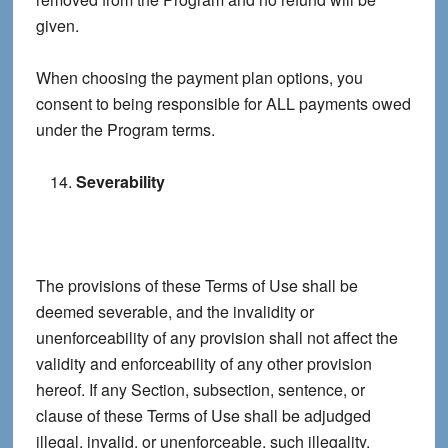
given.
When choosing the payment plan options, you
consent to being responsible for ALL payments owed
under the Program terms.
Severability
The provisions of these Terms of Use shall be
deemed severable, and the invalidity or
unenforceability of any provision shall not affect the
validity and enforceability of any other provision
hereof. If any Section, subsection, sentence, or
clause of these Terms of Use shall be adjudged
illegal, invalid, or unenforceable, such illegality,