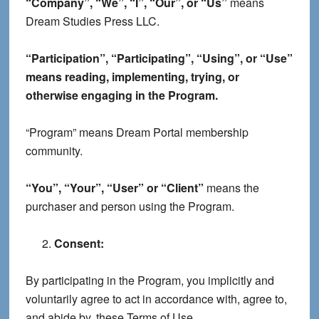
“Company”, “We”, “I”, “Our”, or “Us”
means
Dream Studies Press LLC.
“Participation”, “Participating”, “Using”, or “Use”
means reading, implementing, trying, or
otherwise engaging in the Program.
“Program” means Dream Portal membership
community.
“You”, “Your”, “User” or “Client”
means the
purchaser and person using the Program.
Consent:
By participating in the Program, you implicitly and
voluntarily agree to act in accordance with, agree to,
and abide by, these Terms of Use.