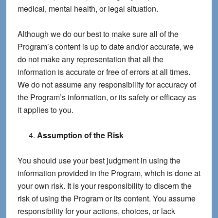
medical, mental health, or legal situation.
Although we do our best to make sure all of the
Program’s content is up to date and/or accurate, we
do not make any representation that all the
information is accurate or free of errors at all times.
We do not assume any responsibility for accuracy of
the Program’s information, or its safety or efficacy as
it applies to you.
Assumption of the Risk
You should use your best judgment in using the
information provided in the Program, which is done at
your own risk. It is your responsibility to discern the
risk of using the Program or its content. You assume
responsibility for your actions, choices, or lack