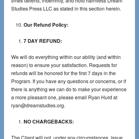
times defend, indemnify, and hold harmless Dream
Studies Press LLC as stated in this section herein.
Our Refund Policy:
7 DAY REFUND:
We will do everything within our ability (and within
reason) to ensure your satisfaction. Requests for
refunds will be honored for the first 7 days in the
Program. If you have any questions or concerns, or if
there is anything we can do to make your experience
a more pleasant one, please email Ryan Hurd at
ryan@dreamstudies.org.
NO CHARGEBACKS:
The Client will not, under any circumstances, issue