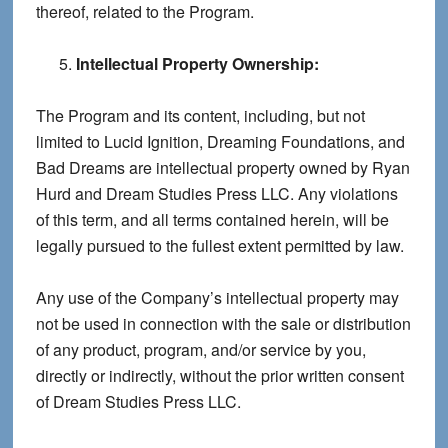
thereof, related to the Program.
Intellectual Property Ownership:
The Program and its content, including, but not
limited to Lucid Ignition, Dreaming Foundations, and
Bad Dreams are intellectual property owned by Ryan
Hurd and Dream Studies Press LLC. Any violations
of this term, and all terms contained herein, will be
legally pursued to the fullest extent permitted by law.
Any use of the Company’s intellectual property may
not be used in connection with the sale or distribution
of any product, program, and/or service by you,
directly or indirectly, without the prior written consent
of Dream Studies Press LLC.