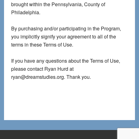
brought within the Pennsylvania, County of
Philadelphia.
By purchasing and/or participating in the Program,
you implicitly signify your agreement to all of the
terms in these Terms of Use.
If you have any questions about the Terms of Use,
please contact Ryan Hurd at
ryan@dreamstudies.org. Thank you.