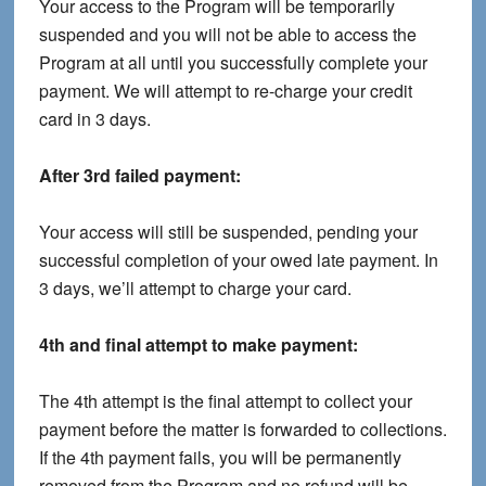
Your access to the Program will be temporarily
suspended and you will not be able to access the
Program at all until you successfully complete your
payment. We will attempt to re-charge your credit
card in 3 days.
After 3rd failed payment:
Your access will still be suspended, pending your
successful completion of your owed late payment. In
3 days, we’ll attempt to charge your card.
4th and final attempt to make payment:
The 4th attempt is the final attempt to collect your
payment before the matter is forwarded to collections.
If the 4th payment fails, you will be permanently
removed from the Program and no refund will be