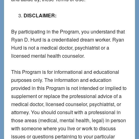
DISCLAIMER:
By participating in the Program, you understand that
Ryan D. Hurd is a credentialed dream worker. Ryan
Hurd is not a medical doctor, psychiatrist or a
licensed mental health counselor.
This Program is for informational and educational
purposes only. The information and education
provided in this Program is not intended or implied to
supplement or replace the professional advice of a
medical doctor, licensed counselor, psychiatrist, or
attorney. You should consult with a professional in
those areas (medical, mental health, legal) in person
with someone where you live or work to discuss
issues or questions pertaining to your particular