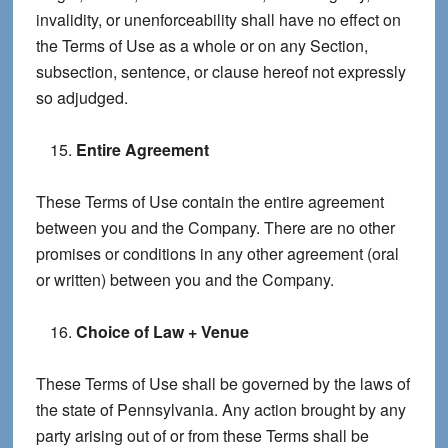
invalidity, or unenforceability shall have no effect on
the Terms of Use as a whole or on any Section,
subsection, sentence, or clause hereof not expressly
so adjudged.
Entire Agreement
These Terms of Use contain the entire agreement
between you and the Company. There are no other
promises or conditions in any other agreement (oral
or written) between you and the Company.
Choice of Law + Venue
These Terms of Use shall be governed by the laws of
the state of Pennsylvania. Any action brought by any
party arising out of or from these Terms shall be