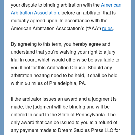
your dispute to binding arbitration with the
American
Arbitration Association
, before an arbitrator that is
mutually agreed upon, in accordance with the
American Arbitration Association’s (“AAA”)
rules
.
By agreeing to this term, you hereby agree and
understand that you’re waiving your right to a jury
trial in court, which would otherwise be available to
you if not for this Arbitration Clause. Should any
arbitration hearing need to be held, it shall be held
within 50 miles of Philadelphia, PA.
If the arbitrator issues an award and a judgment is
made, the judgment will be binding and will be
entered in court in the State of Pennsylvania. The
only award that can be issued to you is a refund of
any payment made to Dream Studies Press LLC for