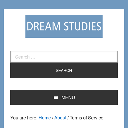
Skip
Skip
to
to
primary
main
navigation
content
Search
for:
MENU
You are here:
Home
/
About
/
Terms of Service