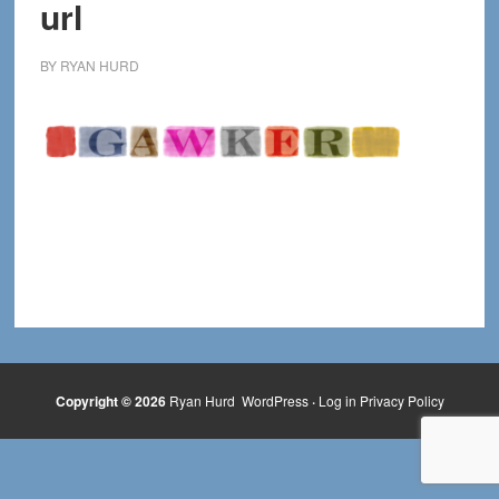
url
BY
RYAN HURD
Copyright © 2026
Ryan Hurd
WordPress
·
Log in
Privacy Policy