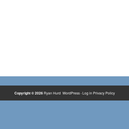
Copyright © 2026
Ryan Hurd
WordPress
·
Log in
Privacy Policy