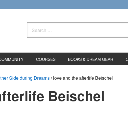
Search
for:
COMMUNITY
COURSES
BOOKS & DREAM GEAR
Other Side during Dreams
/
love and the afterlife Beischel
fterlife Beischel