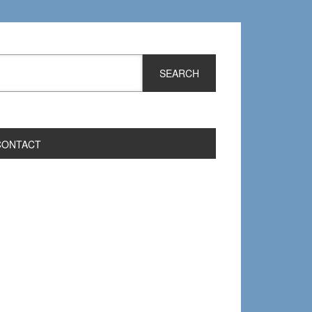
CONTACT