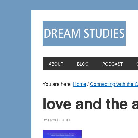
Skip
Skip
to
to
primary
main
navigation
content
ABOUT
BLOG
PODCAST
You are here:
Home
/
Connecting with the 
love and the a
BY
RYAN HURD