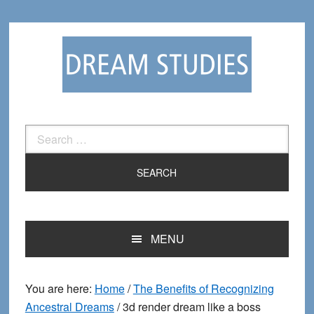
Skip
Skip
to
to
primary
main
navigation
content
Search
for:
MENU
You are here:
Home
/
The Benefits of Recognizing
Ancestral Dreams
/
3d render dream like a boss