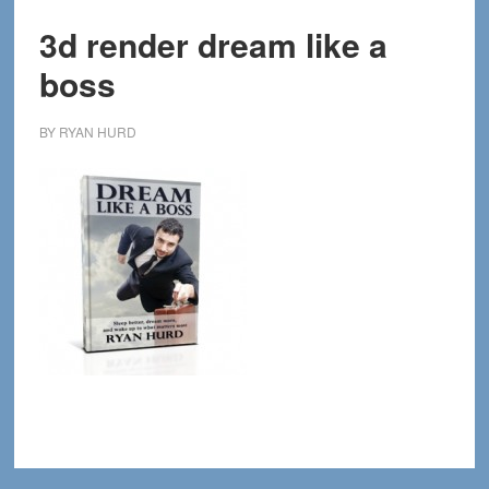
3d render dream like a
boss
BY
RYAN HURD