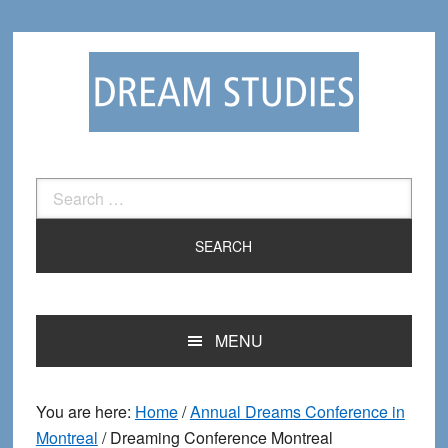
Skip
Skip
to
to
primary
main
navigation
content
Search
for:
MENU
You are here:
Home
/
Annual Dreams Conference in
Montreal
/
Dreaming Conference Montreal