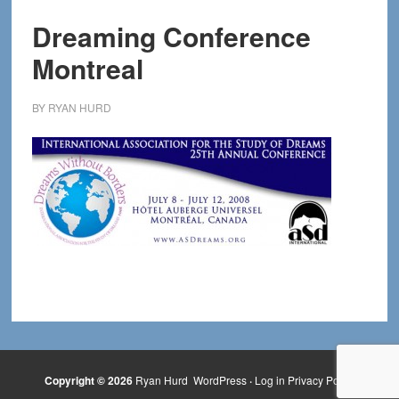
Dreaming Conference
Montreal
BY
RYAN HURD
Copyright © 2026
Ryan Hurd
WordPress
·
Log in
Privacy Policy