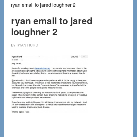
ryan email to jared loughner 2
ryan email to jared
loughner 2
BY
RYAN HURD