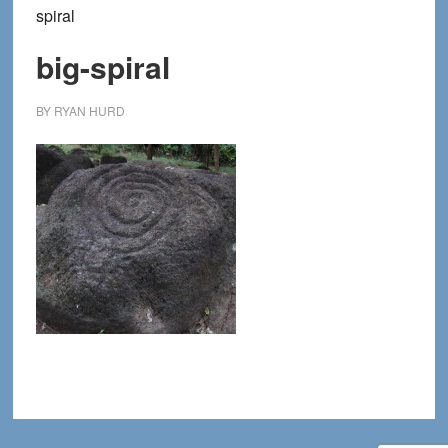
spiral
big-spiral
BY
RYAN HURD