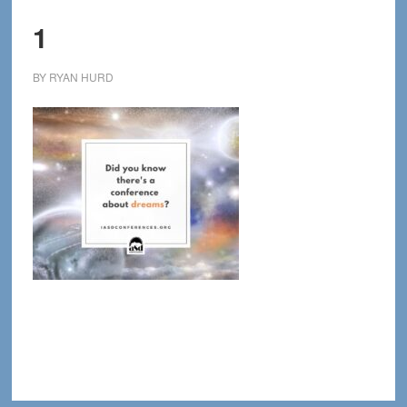
1
BY
RYAN HURD