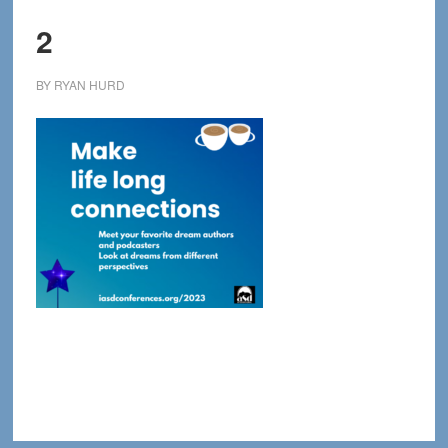
2
BY
RYAN HURD