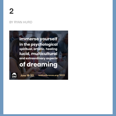
2
BY
RYAN HURD