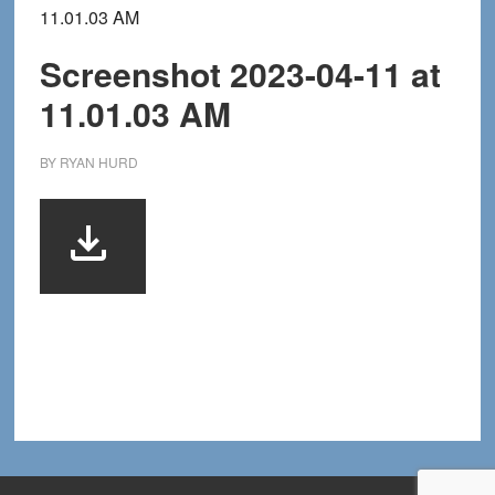
11.01.03 AM
Screenshot 2023-04-11 at
11.01.03 AM
BY
RYAN HURD