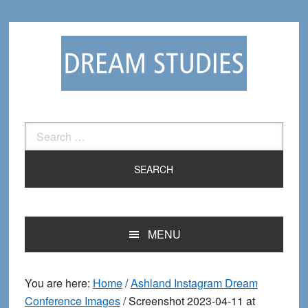
Skip
Skip
to
to
primary
main
navigation
content
Search
for:
MENU
You are here:
Home
/
Ashland Instagram Dream
Conference Images
/
Screenshot 2023-04-11 at