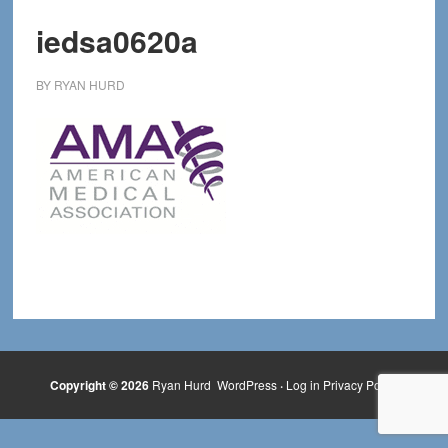
iedsa0620a
BY
RYAN HURD
Copyright © 2026
Ryan Hurd
WordPress
·
Log in
Privacy Policy