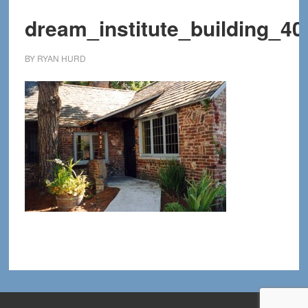
dream_institute_building_40
BY
RYAN HURD