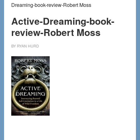
Dreaming-book-review-Robert Moss
Active-Dreaming-book-
review-Robert Moss
BY
RYAN HURD