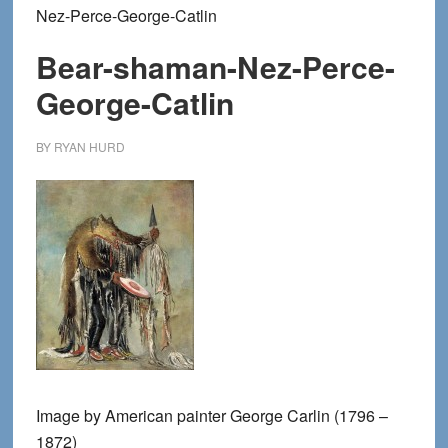
Nez-Perce-George-Catlin
Bear-shaman-Nez-Perce-
George-Catlin
BY
RYAN HURD
Image by American painter George Carlin (1796 –
1872)