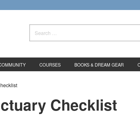
Search
for:
COMMUNITY
COURSES
BOOKS & DREAM GEAR
ecklist
tuary Checklist