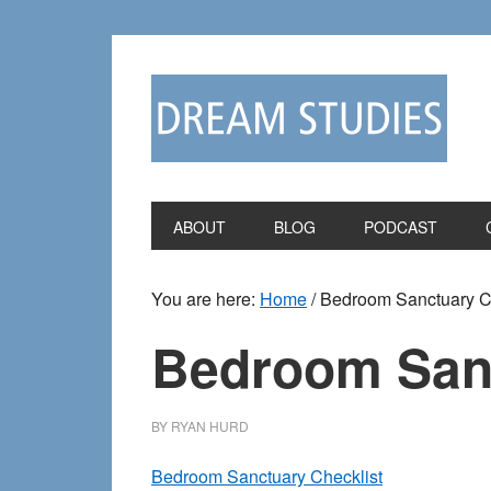
Skip
Skip
to
to
primary
main
navigation
content
ABOUT
BLOG
PODCAST
You are here:
Home
/
Bedroom Sanctuary Ch
Bedroom Sanc
BY
RYAN HURD
Bedroom Sanctuary Checklist