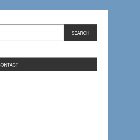
CONTACT