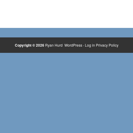
Copyright © 2026
Ryan Hurd
WordPress
·
Log in
Privacy Policy