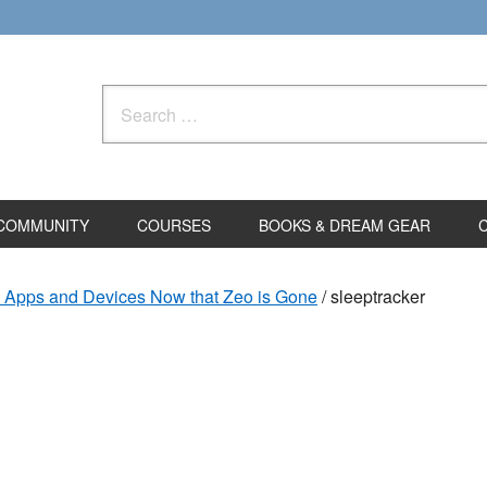
Search
for:
COMMUNITY
COURSES
BOOKS & DREAM GEAR
g Apps and Devices Now that Zeo is Gone
/
sleeptracker