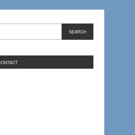
CONTACT