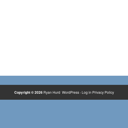
Copyright © 2026
Ryan Hurd
WordPress
·
Log in
Privacy Policy