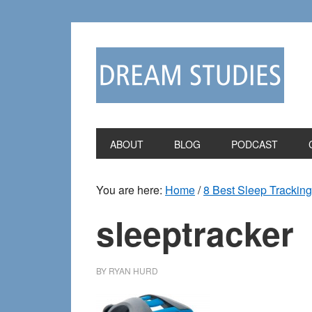
Skip
Skip
to
to
primary
main
navigation
content
ABOUT
BLOG
PODCAST
You are here:
Home
/
8 Best Sleep Trackin
sleeptracker
BY
RYAN HURD