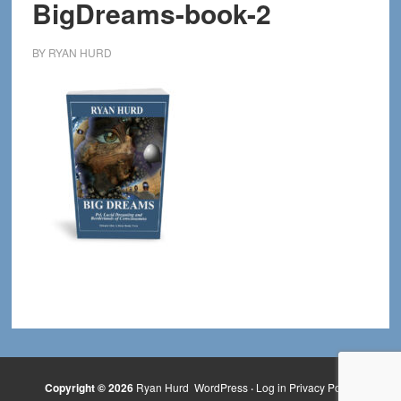
BigDreams-book-2
BY
RYAN HURD
Copyright © 2026
Ryan Hurd
WordPress
·
Log in
Privacy Policy