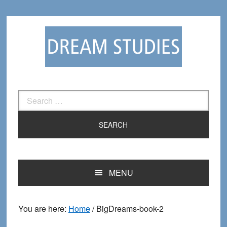
Skip
Skip
to
to
primary
main
navigation
content
Search
for:
MENU
You are here:
Home
/
BigDreams-book-2