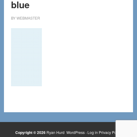
blue
BY
WEBMASTER
Copyright © 2026
Ryan Hurd
WordPress
·
Log in
Privacy Policy