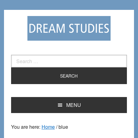
Skip
Skip
to
to
primary
main
navigation
content
Search
for:
MENU
You are here:
Home
/
blue