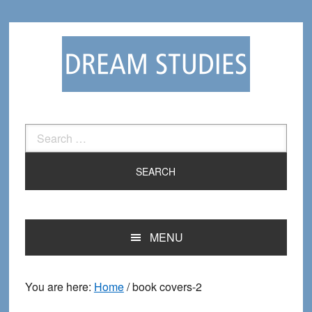
Skip
Skip
to
to
primary
main
navigation
content
Search
for:
MENU
You are here:
Home
/
book covers-2