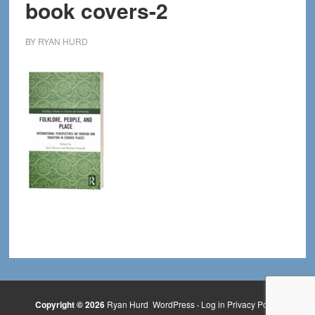
book covers-2
BY
RYAN HURD
Copyright © 2026
Ryan Hurd
WordPress
·
Log in
Privacy Policy