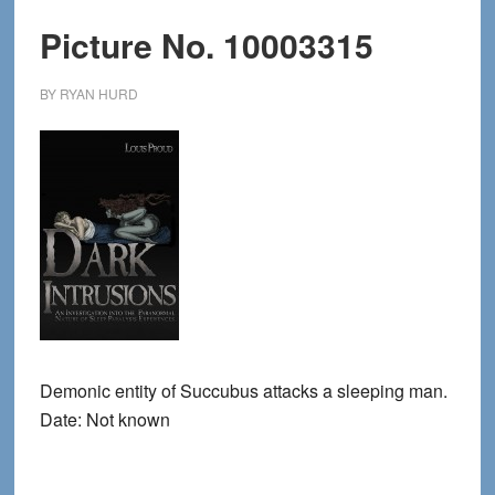
Picture No. 10003315
BY
RYAN HURD
Demonic entity of Succubus attacks a sleeping man.
Date: Not known