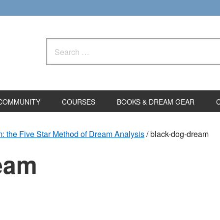
Search
for:
COMMUNITY
COURSES
BOOKS & DREAM GEAR
: the Five Star Method of Dream Analysis
/
black-dog-dream
eam