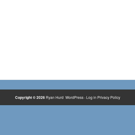
Copyright © 2026
Ryan Hurd
WordPress
·
Log in
Privacy Policy