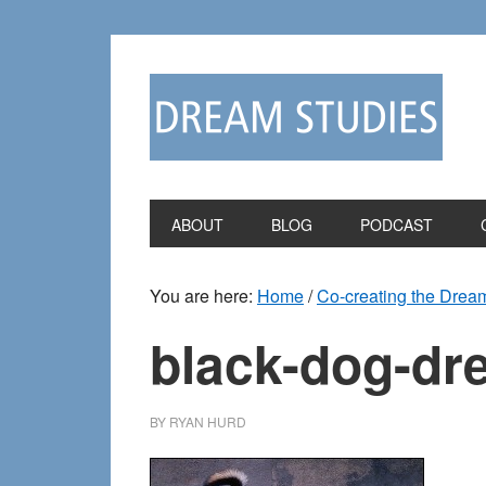
Skip
Skip
to
to
primary
main
navigation
content
ABOUT
BLOG
PODCAST
You are here:
Home
/
Co-creating the Dream
black-dog-dr
BY
RYAN HURD