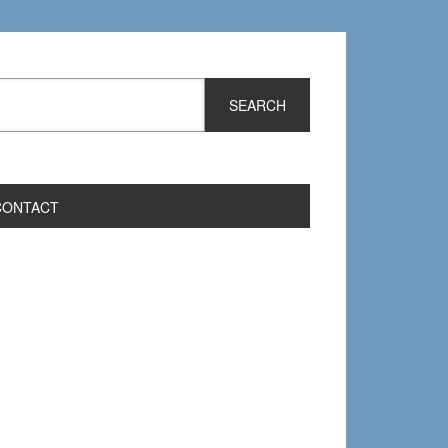
CONTACT