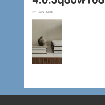
BY
RYAN HURD