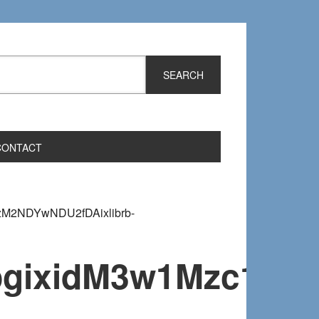
CONTACT
zM2NDYwNDU2fDAixlibrb-
fmjpgixidM3w1Mzc