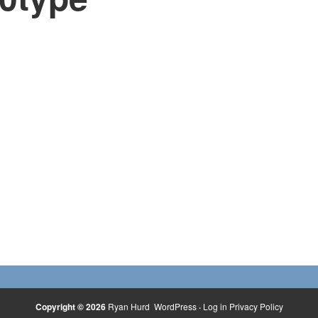
Copyright © 2026
Ryan Hurd
WordPress
·
Log in
Privacy Policy