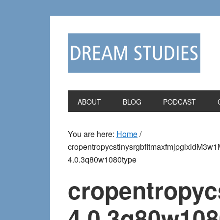
Skip
Skip
to
to
primary
main
navigation
content
ABOUT
BLOG
PODCAST
You are here:
Home
/
cropentropycstinysrgbfitmaxfmjpgixi
4.0.3q80w1080type
cropentropy
4.0.3q80w108