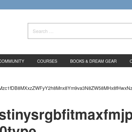
Search
for:
COMMUNITY
COURSES
BOOKS & DREAM GEAR
dM3w1Mzc1fDB8MXxzZWFyY2h8Mnx8Ym9va3N8ZW58MHx8fHwxN
cstinysrgbfitmax
0type