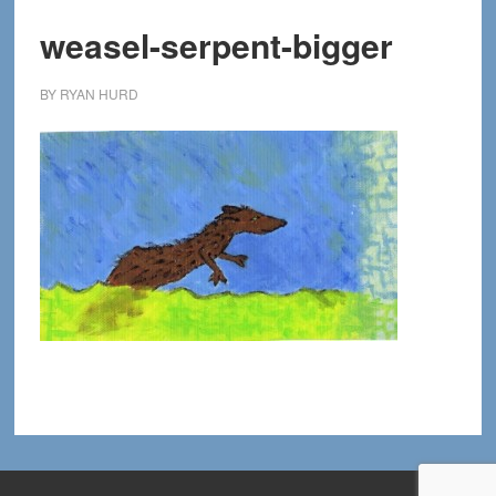
weasel-serpent-bigger
BY
RYAN HURD