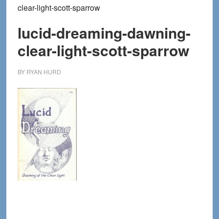
clear-light-scott-sparrow
lucid-dreaming-dawning-
clear-light-scott-sparrow
BY
RYAN HURD