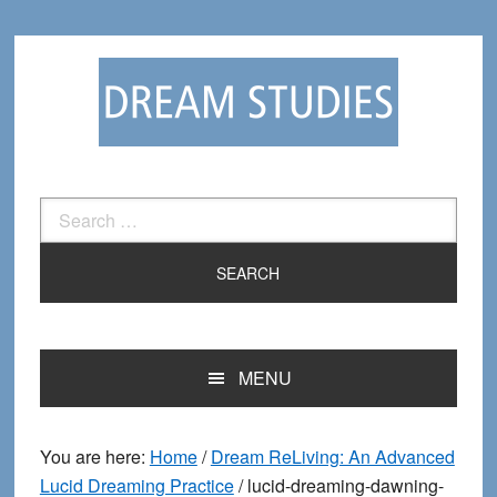
Skip
Skip
to
to
primary
main
navigation
content
Search
for:
MENU
You are here:
Home
/
Dream ReLiving: An Advanced
Lucid Dreaming Practice
/
lucid-dreaming-dawning-