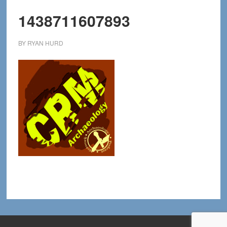
1438711607893
BY
RYAN HURD