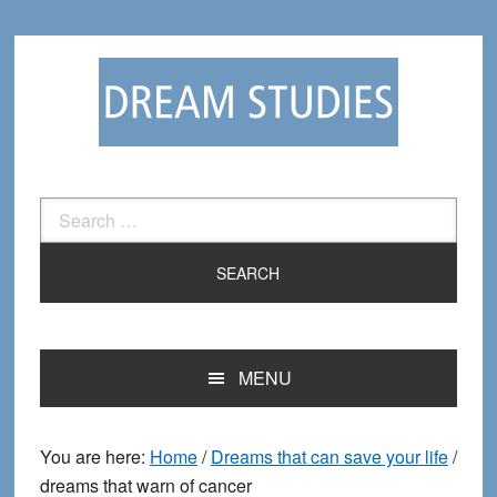
Skip
Skip
to
to
primary
main
navigation
content
Search
for:
MENU
You are here:
Home
/
Dreams that can save your life
/
dreams that warn of cancer