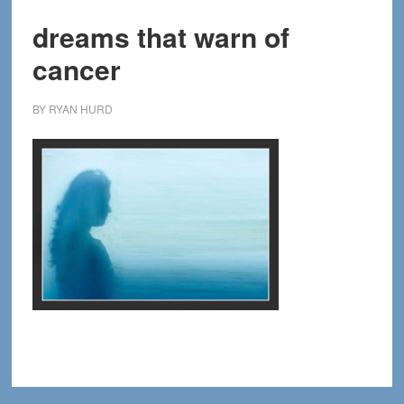
dreams that warn of
cancer
BY
RYAN HURD