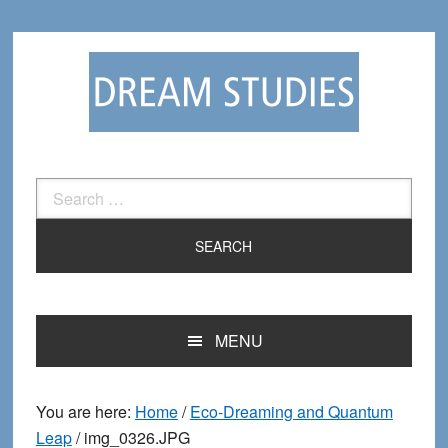
Skip
Skip
to
to
primary
main
navigation
content
Search
for:
MENU
You are here:
Home
/
Eco-Dreaming and Quantum
Leap
/
img_0326.JPG