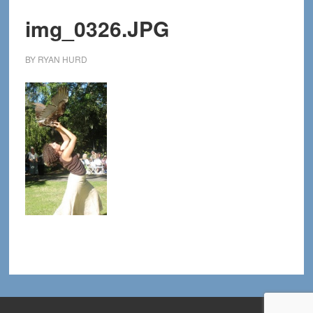
img_0326.JPG
BY
RYAN HURD