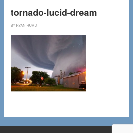
tornado-lucid-dream
BY
RYAN HURD